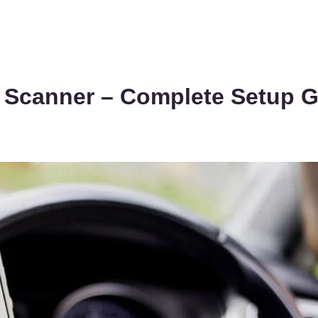
Scanner – Complete Setup G