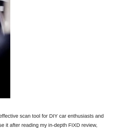
effective scan tool for DIY car enthusiasts and
 it after reading my in-depth FIXD review,