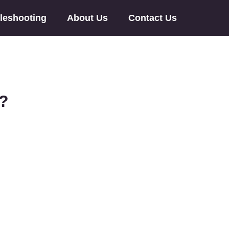
leshooting
About Us
Contact Us
u?