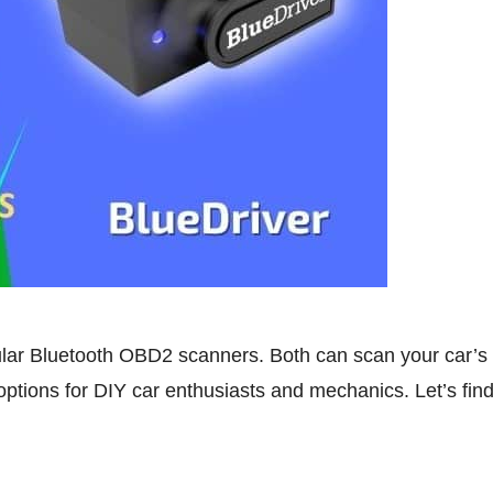
lar Bluetooth OBD2 scanners. Both can scan your car’s 
options for DIY car enthusiasts and mechanics. Let’s find