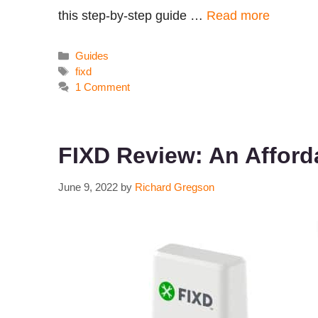
this step-by-step guide …
Read more
Categories
Guides
Tags
fixd
1 Comment
FIXD Review: An Affor
June 9, 2022
by
Richard Gregson