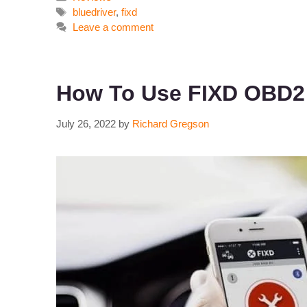
Tags
bluedriver
,
fixd
Leave a comment
How To Use FIXD OBD2 
July 26, 2022
by
Richard Gregson