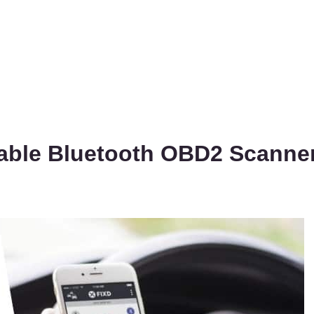
dable Bluetooth OBD2 Scanne