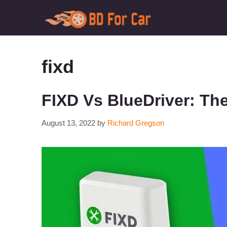
Skip
to
content
fixd
FIXD Vs BlueDriver: Th
August 13, 2022
by
Richard Gregson