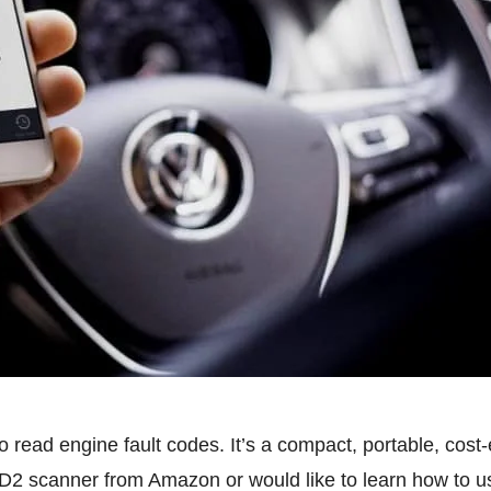
 read engine fault codes. It’s a compact, portable, cost-
D2 scanner from Amazon or would like to learn how to use