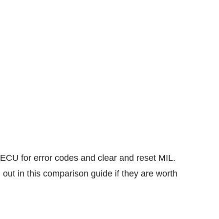
ECU for error codes and clear and reset MIL.
 out in this comparison guide if they are worth