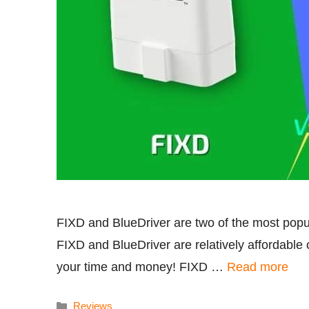
FIXD and BlueDriver are two of the most popu
FIXD and BlueDriver are relatively affordable 
your time and money! FIXD …
Read more
Categories
Reviews