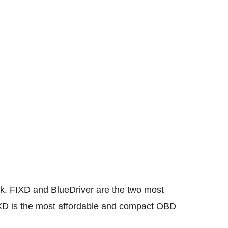
ck. FIXD and BlueDriver are the two most
FIXD is the most affordable and compact OBD