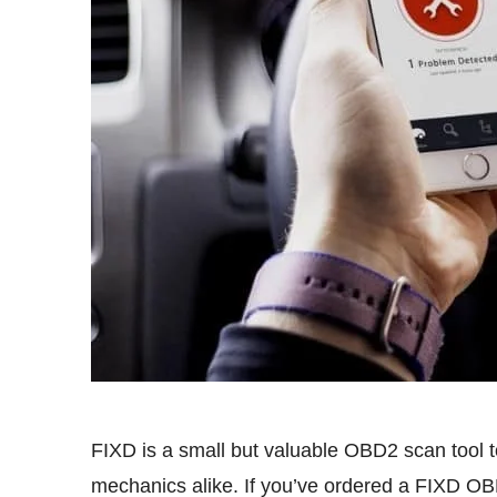
FIXD is a small but valuable OBD2 scan tool to
mechanics alike. If you’ve ordered a FIXD OB