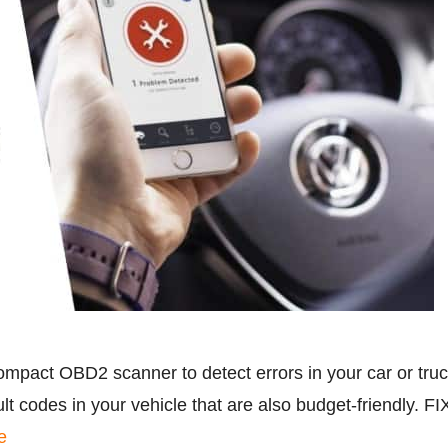
ompact OBD2 scanner to detect errors in your car or tru
lt codes in your vehicle that are also budget-friendly. 
e