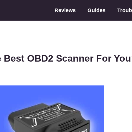
Reviews
Guides
Troub
e Best OBD2 Scanner For Yo