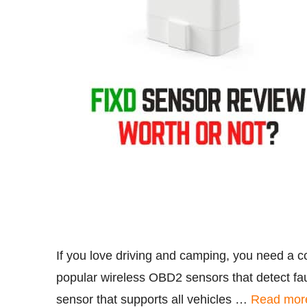
If you love driving and camping, you need a c
popular wireless OBD2 sensors that detect fau
sensor that supports all vehicles …
Read mor