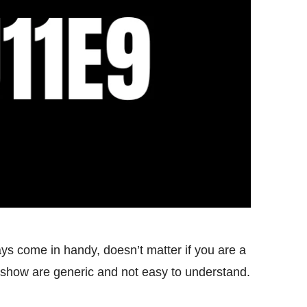
s come in handy, doesn’t matter if you are a
show are generic and not easy to understand.