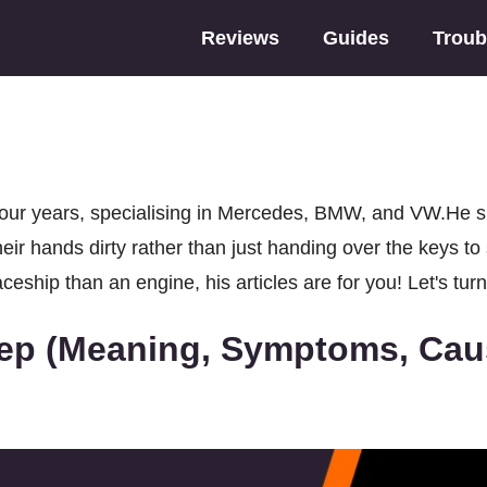
Reviews
Guides
Troub
ur years, specialising in Mercedes, BMW, and VW.He spec
eir hands dirty rather than just handing over the keys t
eship than an engine, his articles are for you! Let's turn
ep (Meaning, Symptoms, Caus