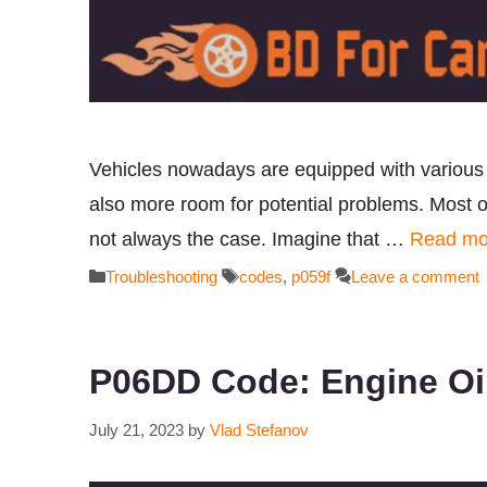
Vehicles nowadays are equipped with various s
also more room for potential problems. Most of
not always the case. Imagine that …
Read mo
Categories
Tags
Troubleshooting
codes
,
p059f
Leave a comment
P06DD Code: Engine Oil
July 21, 2023
by
Vlad Stefanov