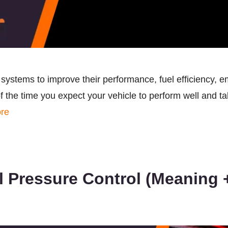
ystems to improve their performance, fuel efficiency, em
 the time you expect your vehicle to perform well and ta
re
 Pressure Control (Meaning +