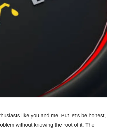
usiasts like you and me. But let’s be honest,
roblem without knowing the root of it. The