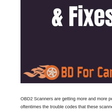
OBD2 Scanners are getting more and more popu
oftentimes the trouble codes that these scanne