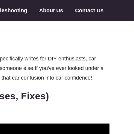
leshooting
About Us
Contact Us
ifically writes for DIY enthusiasts, car
o someone else.If you've ever looked under a
 that car confusion into car confidence!
es, Fixes)