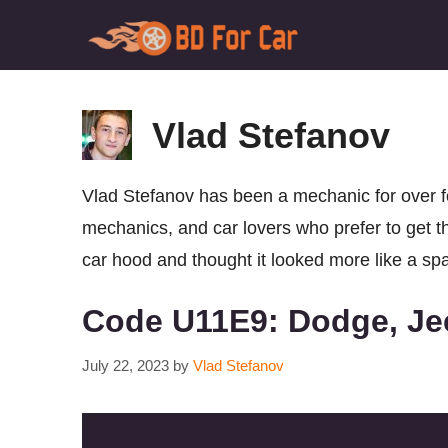
Skip
to
content
Vlad Stefanov
Vlad Stefanov has been a mechanic for over fo
mechanics, and car lovers who prefer to get th
car hood and thought it looked more like a spac
Code U11E9: Dodge, Je
July 22, 2023
by
Vlad Stefanov