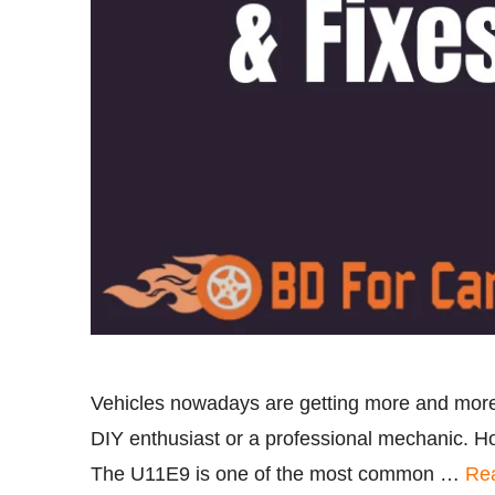
Vehicles nowadays are getting more and more
DIY enthusiast or a professional mechanic. H
The U11E9 is one of the most common …
Re