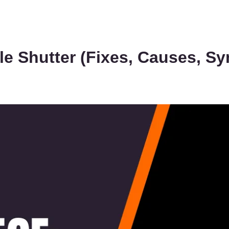
lle Shutter (Fixes, Causes, 