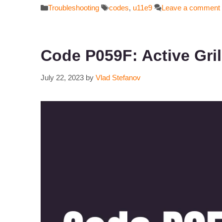
Categories
Tags
Troubleshooting
codes
,
u11e9
Leave a comment
Code P059F: Active Gri
July 22, 2023
by
Vlad Stefanov