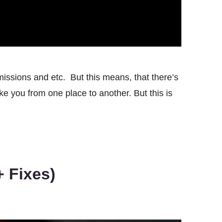
issions and etc. But this means, that there’s
ke you from one place to another. But this is
 Fixes)