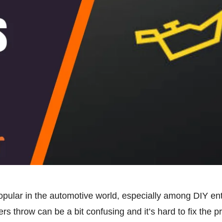
lar in the automotive world, especially among DIY enth
rs throw can be a bit confusing and it’s hard to fix the p