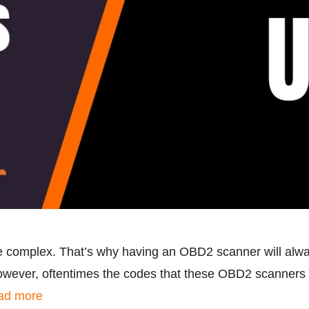
 complex. That’s why having an OBD2 scanner will alway
owever, oftentimes the codes that these OBD2 scanners 
ad more