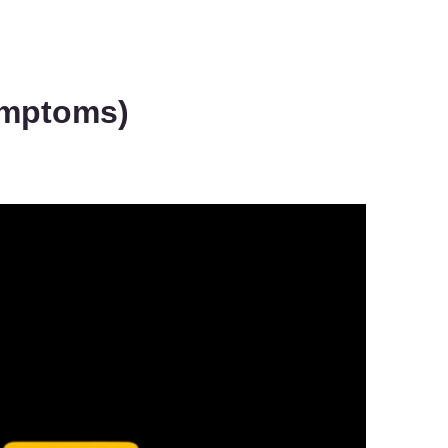
Symptoms)