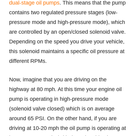
dual-stage oil pumps
. This means that the pump
contains two regulated pressure stages (low-
pressure mode and high-pressure mode), which
are controlled by an open/closed solenoid valve.
Depending on the speed you drive your vehicle,
this solenoid maintains a specific oil pressure at
different RPMs.
Now, imagine that you are driving on the
highway at 80 mph. At this time your engine oil
pump is operating in high-pressure mode
(solenoid valve closed) which is on average
around 65 PSI. On the other hand, if you are
driving at 10-20 mph the oil pump is operating at