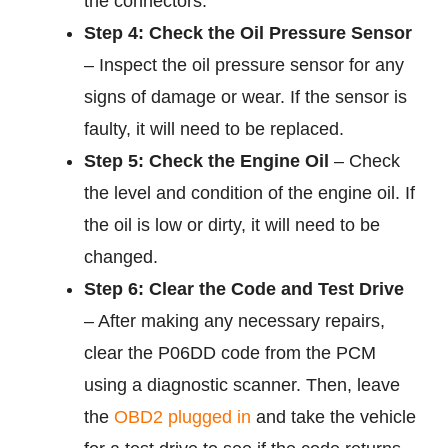
the connectors.
Step 4: Check the Oil Pressure Sensor
– Inspect the oil pressure sensor for any
signs of damage or wear. If the sensor is
faulty, it will need to be replaced.
Step 5: Check the Engine Oil
– Check
the level and condition of the engine oil. If
the oil is low or dirty, it will need to be
changed.
Step 6: Clear the Code and Test Drive
– After making any necessary repairs,
clear the P06DD code from the PCM
using a diagnostic scanner. Then, leave
the
OBD2 plugged in
and take the vehicle