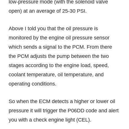
low-pressure mode (with the solenoid valve
open) at an average of 25-30 PSI.
Above I told you that the oil pressure is
monitored by the engine oil pressure sensor
which sends a signal to the PCM. From there
the PCM adjusts the pump between the two
stages according to the engine load, speed,
coolant temperature, oil temperature, and
operating conditions.
So when the ECM detects a higher or lower oil
pressure it will trigger the P06DD code and alert
you with a check engine light (CEL).