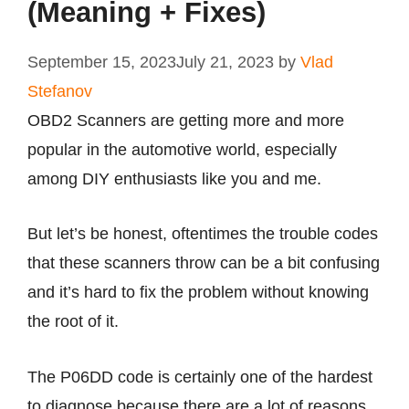
(Meaning + Fixes)
September 15, 2023
July 21, 2023
by
Vlad
Stefanov
OBD2 Scanners are getting more and more
popular in the automotive world, especially
among DIY enthusiasts like you and me.
But let’s be honest, oftentimes the trouble codes
that these scanners throw can be a bit confusing
and it’s hard to fix the problem without knowing
the root of it.
The P06DD code is certainly one of the hardest
to diagnose because there are a lot of reasons