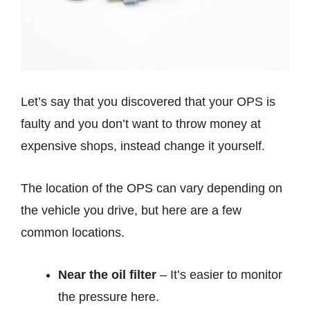
Let’s say that you discovered that your OPS is
faulty and you don’t want to throw money at
expensive shops, instead change it yourself.
The location of the OPS can vary depending on
the vehicle you drive, but here are a few
common locations.
Near the oil filter
– It’s easier to monitor
the pressure here.