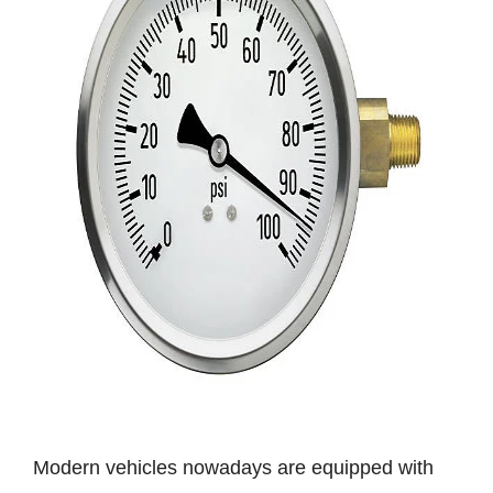
Modern vehicles nowadays are equipped with