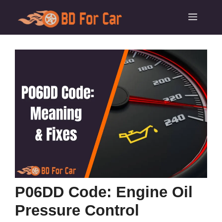
Skip
Menu
to
content
P06DD Code: Engine Oil
Pressure Control