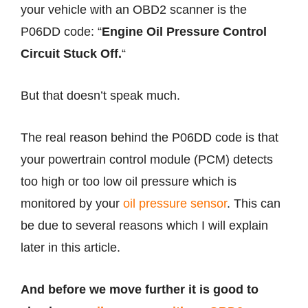
your vehicle with an OBD2 scanner is the
P06DD code: “
Engine Oil Pressure Control
Circuit Stuck Off.
“
But that doesn’t speak much.
The real reason behind the P06DD code is that
your powertrain control module (PCM) detects
too high or too low oil pressure which is
monitored by your
oil pressure sensor
. This can
be due to several reasons which I will explain
later in this article.
And before we move further it is good to