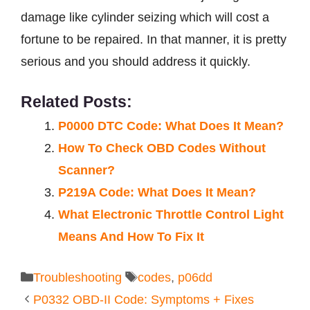
damage like cylinder seizing which will cost a
fortune to be repaired. In that manner, it is pretty
serious and you should address it quickly.
Related Posts:
P0000 DTC Code: What Does It Mean?
How To Check OBD Codes Without
Scanner?
P219A Code: What Does It Mean?
What Electronic Throttle Control Light
Means And How To Fix It
Categories
Tags
Troubleshooting
codes
,
p06dd
P0332 OBD-II Code: Symptoms + Fixes