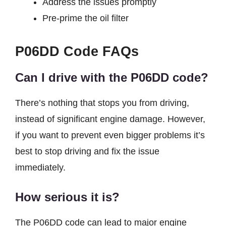
Address the issues promptly
Pre-prime the oil filter
P06DD Code
FAQs
Can I drive with the P06DD code?
There’s nothing that stops you from driving,
instead of significant engine damage. However,
if you want to prevent even bigger problems it’s
best to stop driving and fix the issue
immediately.
How serious it is?
The P06DD code can lead to major engine