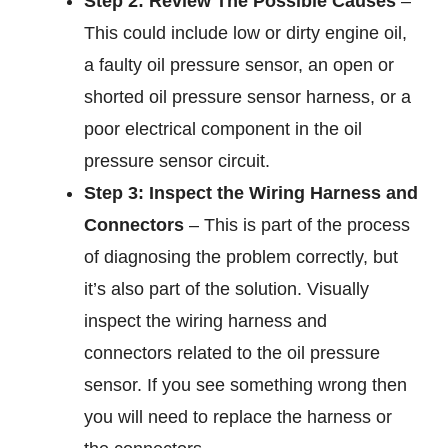
Step 2: Review The Possible Causes
–
This could include low or dirty engine oil,
a faulty oil pressure sensor, an open or
shorted oil pressure sensor harness, or a
poor electrical component in the oil
pressure sensor circuit.
Step 3: Inspect the Wiring Harness and
Connectors
– This is part of the process
of diagnosing the problem correctly, but
it’s also part of the solution. Visually
inspect the wiring harness and
connectors related to the oil pressure
sensor. If you see something wrong then
you will need to replace the harness or