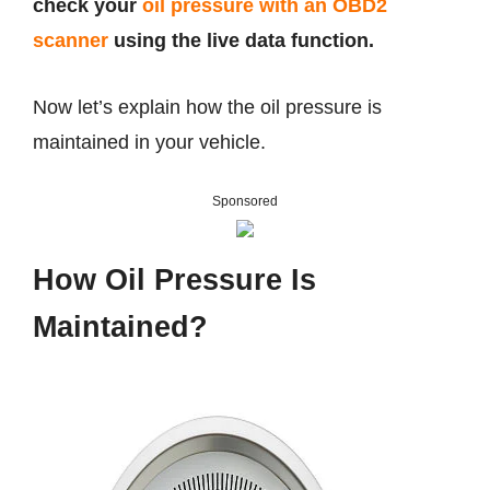
check your
oil pressure with an OBD2
scanner
using the live data function.
Now let’s explain how the oil pressure is
maintained in your vehicle.
Sponsored
How Oil Pressure Is
Maintained?