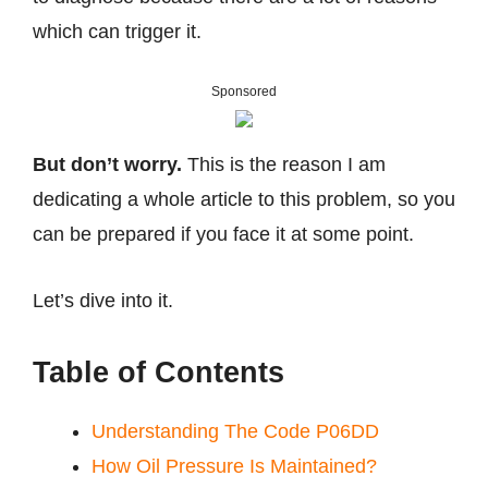
which can trigger it.
Sponsored
But don’t worry.
This is the reason I am
dedicating a whole article to this problem, so you
can be prepared if you face it at some point.
Let’s dive into it.
Table of Contents
Understanding The Code P06DD
How Oil Pressure Is Maintained?