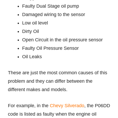
Faulty Dual Stage oil pump
Damaged wiring to the sensor
Low oil level
Dirty Oil
Open Circuit in the oil pressure sensor
Faulty Oil Pressure Sensor
Oil Leaks
These are just the most common causes of this
problem and they can differ between the
different makes and models.
For example, in the
Chevy Silverado
, the P06DD
code is listed as faulty when the engine oil