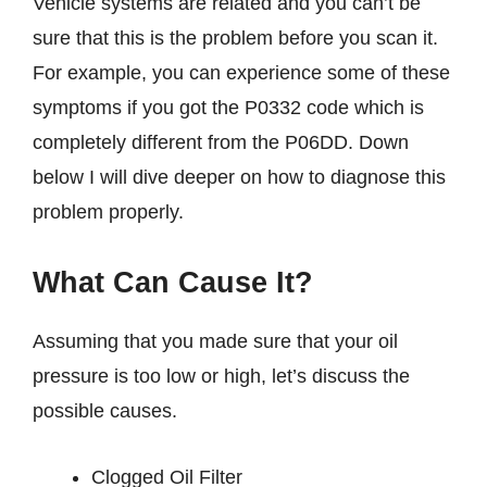
Vehicle systems are related and you can’t be
sure that this is the problem before you scan it.
For example, you can experience some of these
symptoms if you got the P0332 code which is
completely different from the P06DD. Down
below I will dive deeper on how to diagnose this
problem properly.
What Can Cause It?
Assuming that you made sure that your oil
pressure is too low or high, let’s discuss the
possible causes.
Clogged Oil Filter