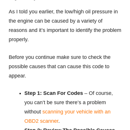
As I told you earlier, the low/high oil pressure in
the engine can be caused by a variety of
reasons and it’s important to identify the problem
properly.
Before you continue make sure to check the
possible causes that can cause this code to
appear.
Step 1: Scan For Codes
– Of course,
you can’t be sure there’s a problem
without
scanning your vehicle with an
OBD2 scanner
.