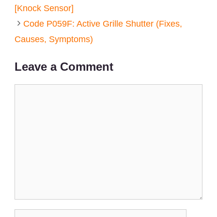
[Knock Sensor]
Code P059F: Active Grille Shutter (Fixes,
Causes, Symptoms)
Leave a Comment
Comment
Name