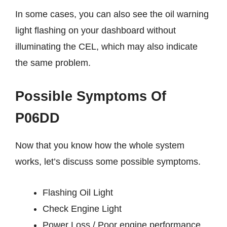
In some cases, you can also see the oil warning
light flashing on your dashboard without
illuminating the CEL, which may also indicate
the same problem.
Possible Symptoms Of
P06DD
Now that you know how the whole system
works, let’s discuss some possible symptoms.
Flashing Oil Light
Check Engine Light
Power Loss / Poor engine performance