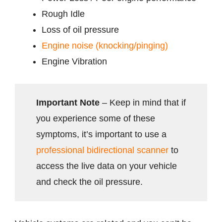
Rough Idle
Loss of oil pressure
Engine noise (knocking/pinging)
Engine Vibration
Important Note
– Keep in mind that if
you experience some of these
symptoms, it’s important to use a
professional bidirectional scanner
to
access the live data on your vehicle
and check the oil pressure.