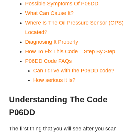
Possible Symptoms Of P06DD
What Can Cause It?
Where Is The Oil Pressure Sensor (OPS)
Located?
Diagnosing It Properly
How To Fix This Code – Step By Step
P06DD Code FAQs
Can I drive with the P06DD code?
How serious it is?
Understanding The Code
P06DD
The first thing that you will see after you scan