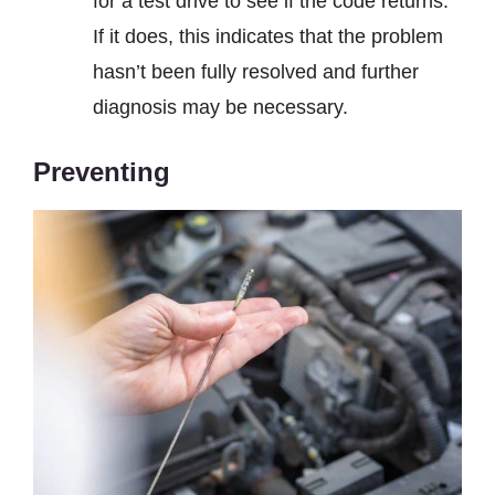
for a test drive to see if the code returns.
If it does, this indicates that the problem
hasn’t been fully resolved and further
diagnosis may be necessary.
Preventing