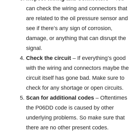
can check the wiring and connectors that
are related to the oil pressure sensor and
see if there’s any sign of corrosion,
damage, or anything that can disrupt the
signal.
Check the circuit
– If everything’s good
with the wiring and connectors maybe the
circuit itself has gone bad. Make sure to
check for any shortage or open circuits.
Scan for additional codes
– Oftentimes
the P06DD code is caused by other
underlying problems. So make sure that
there are no other present codes.