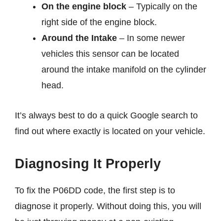
On the engine block
– Typically on the
right side of the engine block.
Around the Intake
– In some newer
vehicles this sensor can be located
around the intake manifold on the cylinder
head.
It’s always best to do a quick Google search to
find out where exactly is located on your vehicle.
Diagnosing It Properly
To fix the P06DD code, the first step is to
diagnose it properly. Without doing this, you will