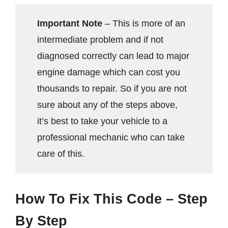
Important Note
– This is more of an
intermediate problem and if not
diagnosed correctly can lead to major
engine damage which can cost you
thousands to repair. So if you are not
sure about any of the steps above,
it’s best to take your vehicle to a
professional mechanic who can take
care of this.
How To Fix This Code – Step
By Step