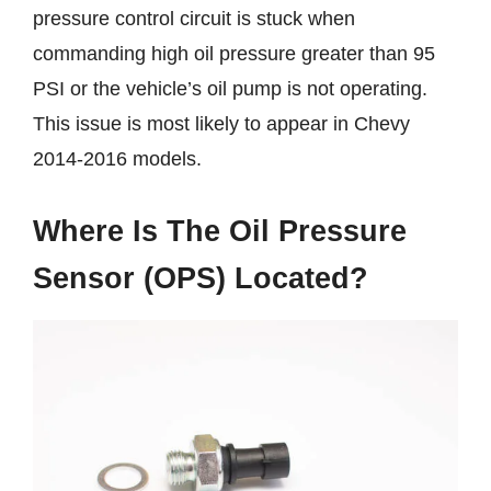
pressure control circuit is stuck when
commanding high oil pressure greater than 95
PSI or the vehicle’s oil pump is not operating.
This issue is most likely to appear in Chevy
2014-2016 models.
Where Is The Oil Pressure
Sensor (OPS) Located?