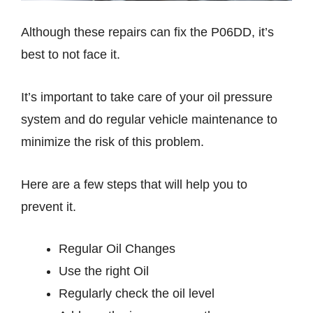
Although these repairs can fix the P06DD, it’s
best to not face it.
It’s important to take care of your oil pressure
system and do regular vehicle maintenance to
minimize the risk of this problem.
Here are a few steps that will help you to
prevent it.
Regular Oil Changes
Use the right Oil
Regularly check the oil level