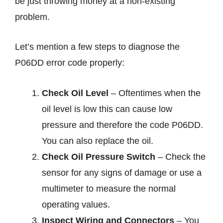
be just throwing money at a non-existing
problem.
Let’s mention a few steps to diagnose the
P06DD error code properly:
Check Oil Level
– Oftentimes when the
oil level is low this can cause low
pressure and therefore the code P06DD.
You can also replace the oil.
Check Oil Pressure Switch
– Check the
sensor for any signs of damage or use a
multimeter to measure the normal
operating values.
Inspect Wiring and Connectors
– You