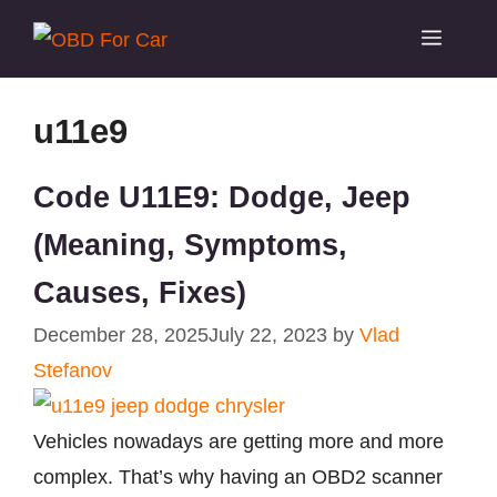
Skip
Menu
to
content
u11e9
Code U11E9: Dodge, Jeep
(Meaning, Symptoms,
Causes, Fixes)
December 28, 2025
July 22, 2023
by
Vlad
Stefanov
Vehicles nowadays are getting more and more
complex. That’s why having an OBD2 scanner