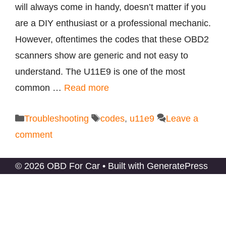
will always come in handy, doesn’t matter if you
are a DIY enthusiast or a professional mechanic.
However, oftentimes the codes that these OBD2
scanners show are generic and not easy to
understand. The U11E9 is one of the most
common …
Read more
Categories
Tags
Troubleshooting
codes
,
u11e9
Leave a
comment
© 2026 OBD For Car
• Built with
GeneratePress