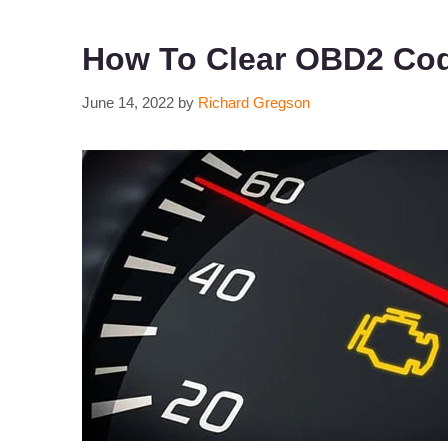
How To Clear OBD2 Cod
June 14, 2022
by
Richard Gregson