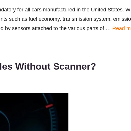
atory for all cars manufactured in the United States. W
nts such as fuel economy, transmission system, emission
med by sensors attached to the various parts of …
Read m
es Without Scanner?