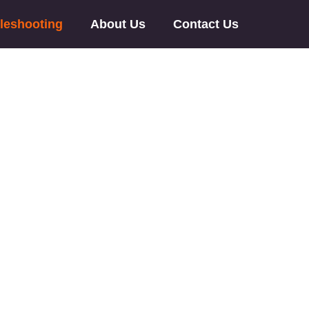
leshooting
About Us
Contact Us