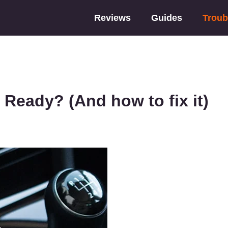
Reviews
Guides
Troub
Ready? (And how to fix it)