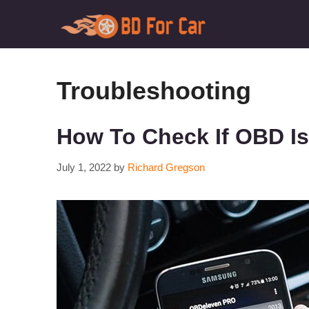
Skip
to
content
Troubleshooting
How To Check If OBD Is 
July 1, 2022
by
Richard Gregson