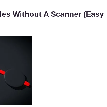
es Without A Scanner (Easy 