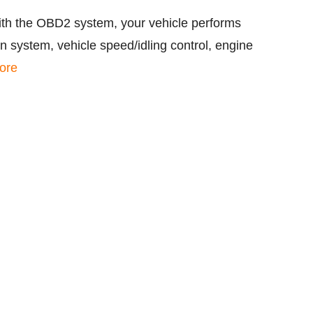
ith the OBD2 system, your vehicle performs
 system, vehicle speed/idling control, engine
ore