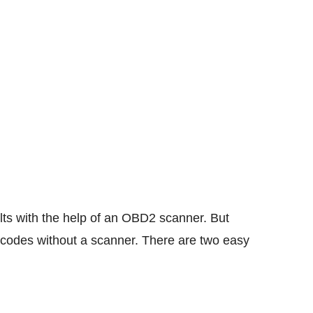
ults with the help of an OBD2 scanner. But
codes without a scanner. There are two easy