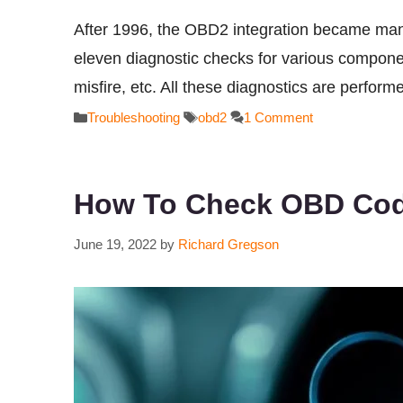
After 1996, the OBD2 integration became mand
eleven diagnostic checks for various compone
misfire, etc. All these diagnostics are perfor
Categories
Tags
Troubleshooting
obd2
1 Comment
How To Check OBD Cod
June 19, 2022
by
Richard Gregson