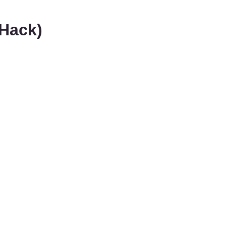
Hack)