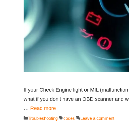
If your Check Engine light or MIL (malfunction
what if you don’t have an OBD scanner and wa
…
Read more
Categories
Tags
Troubleshooting
codes
Leave a comment