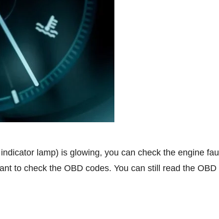
 indicator lamp) is glowing, you can check the engine fa
nt to check the OBD codes. You can still read the OBD 