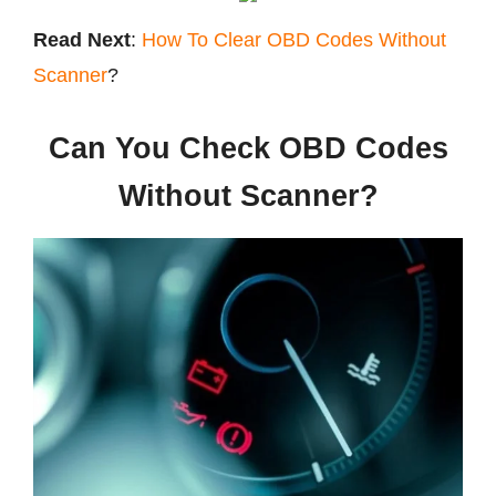
Read Next
:
How To Clear OBD Codes Without
Scanner
?
Can You Check OBD Codes
Without Scanner?