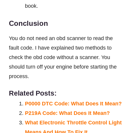
book.
Conclusion
You do not need an obd scanner to read the
fault code. I have explained two methods to
check the obd code without a scanner. You
should turn off your engine before starting the
process.
Related Posts:
P0000 DTC Code: What Does It Mean?
P219A Code: What Does It Mean?
What Electronic Throttle Control Light
Means And How To Fix It