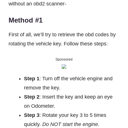
without an obd2 scanner-
Method #1
First of all, we’ll try to retrieve the obd codes by
rotating the vehicle key. Follow these steps:
Sponsored
Step 1
: Turn off the vehicle engine and
remove the key.
Step 2
: Insert the key and keep an eye
on Odometer.
Step 3
: Rotate your key 3 to 5 times
quickly.
Do NOT start the engine
.