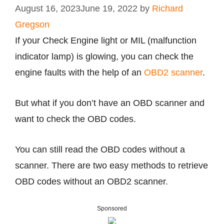
August 16, 2023
June 19, 2022
by
Richard
Gregson
If your Check Engine light or MIL (malfunction
indicator lamp) is glowing, you can check the
engine faults with the help of an
OBD2 scanner
.
But what if you don’t have an OBD scanner and
want to check the OBD codes.
You can still read the OBD codes without a
scanner. There are two easy methods to retrieve
OBD codes without an OBD2 scanner.
Sponsored