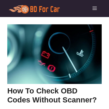
Skip
Menu
to
content
How To Check OBD
Codes Without Scanner?