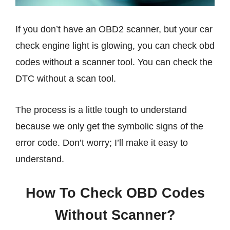
If you don’t have an OBD2 scanner, but your car
check engine light is glowing, you can check obd
codes without a scanner tool. You can check the
DTC without a scan tool.
The process is a little tough to understand
because we only get the symbolic signs of the
error code. Don’t worry; I’ll make it easy to
understand.
How To Check OBD Codes
Without Scanner?