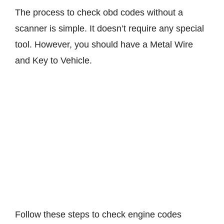
The process to check obd codes without a
scanner is simple. It doesn’t require any special
tool. However, you should have a Metal Wire
and Key to Vehicle.
Follow these steps to check engine codes