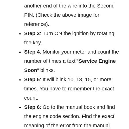
another end of the wire into the Second
PIN. (Check the above image for
reference).
Step 3
: Turn ON the ignition by rotating
the key.
Step 4
: Monitor your meter and count the
number of times a text “
Service Engine
Soon
” blinks.
Step 5
: It will blink 10, 13, 15, or more
times. You have to remember the exact
count.
Step 6
: Go to the manual book and find
the engine code section. Find the exact
meaning of the error from the manual