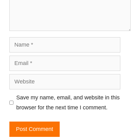
Name
Email
Website
Save my name, email, and website in this
browser for the next time I comment.