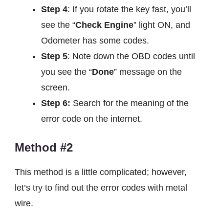
Step 4
: If you rotate the key fast, you’ll
see the “
Check Engine
” light ON, and
Odometer has some codes.
Step 5
: Note down the OBD codes until
you see the “
Done
” message on the
screen.
Step 6:
Search for the meaning of the
error code on the internet.
Method #2
This method is a little complicated; however,
let’s try to find out the error codes with metal
wire.