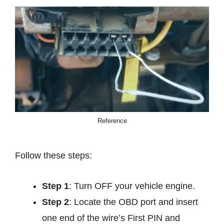
Reference
Follow these steps:
Step 1
: Turn OFF your vehicle engine.
Step 2
: Locate the OBD port and insert
one end of the wire’s First PIN and