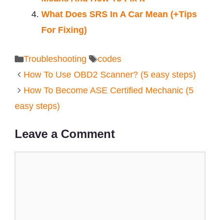
What Does SRS In A Car Mean (+Tips
For Fixing)
Categories
Tags
Troubleshooting
codes
How To Use OBD2 Scanner? (5 easy steps)
How To Become ASE Certified Mechanic (5
easy steps)
Leave a Comment
Comment