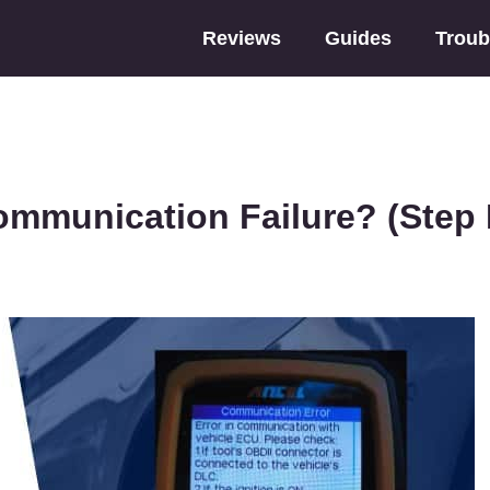
Reviews
Guides
Troub
mmunication Failure? (Step 