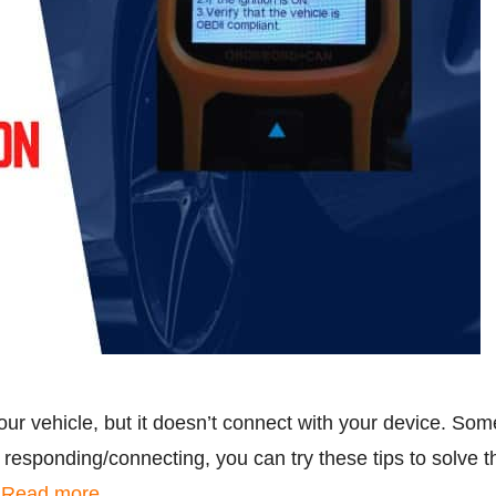
ur vehicle, but it doesn’t connect with your device. So
responding/connecting, you can try these tips to solve the
…
Read more