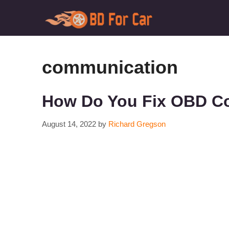
Skip
to
content
communication
How Do You Fix OBD Co
August 14, 2022
by
Richard Gregson