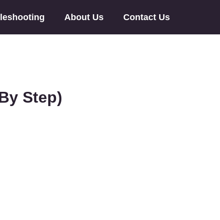
leshooting
About Us
Contact Us
By Step)