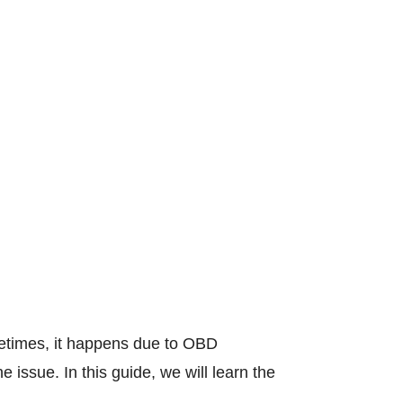
metimes, it happens due to OBD
 issue. In this guide, we will learn the