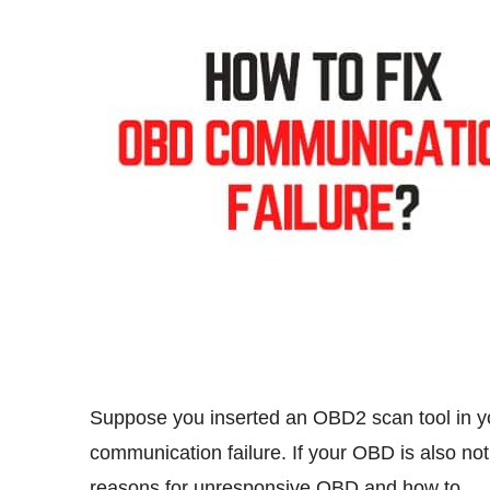
Suppose you inserted an OBD2 scan tool in yo
communication failure. If your OBD is also not 
reasons for unresponsive OBD and how to 