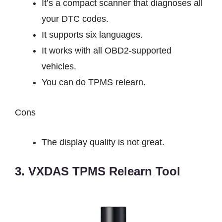
It’s a compact scanner that diagnoses all
your DTC codes.
It supports six languages.
It works with all OBD2-supported
vehicles.
You can do TPMS relearn.
Cons
The display quality is not great.
3. VXDAS TPMS Relearn Tool