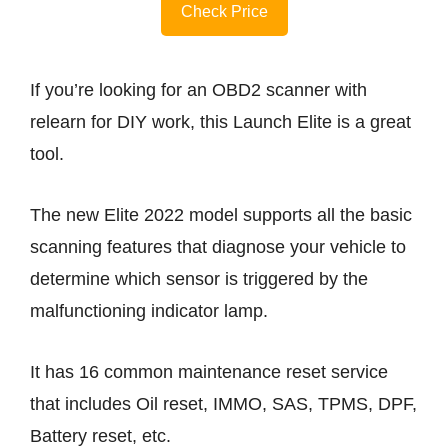
Check Price
If you’re looking for an OBD2 scanner with
relearn for DIY work, this Launch Elite is a great
tool.
The new Elite 2022 model supports all the basic
scanning features that diagnose your vehicle to
determine which sensor is triggered by the
malfunctioning indicator lamp.
It has 16 common maintenance reset service
that includes Oil reset, IMMO, SAS, TPMS, DPF,
Battery reset, etc.