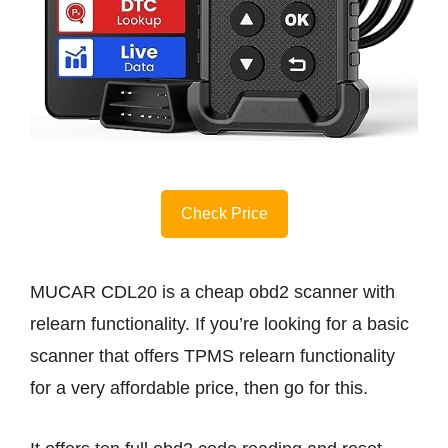
Check Price
MUCAR CDL20 is a cheap obd2 scanner with
relearn functionality. If you’re looking for a basic
scanner that offers TPMS relearn functionality
for a very affordable price, then go for this.