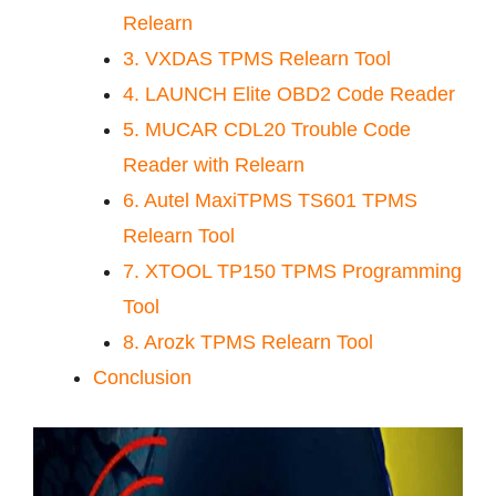
Relearn
3. VXDAS TPMS Relearn Tool
4. LAUNCH Elite OBD2 Code Reader
5. MUCAR CDL20 Trouble Code
Reader with Relearn
6. Autel MaxiTPMS TS601 TPMS
Relearn Tool
7. XTOOL TP150 TPMS Programming
Tool
8. Arozk TPMS Relearn Tool
Conclusion