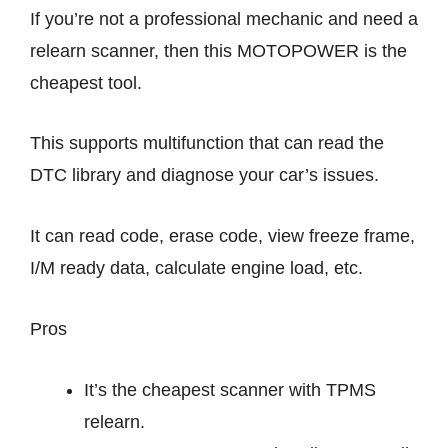
If you’re not a professional mechanic and need a
relearn scanner, then this MOTOPOWER is the
cheapest tool.
This supports multifunction that can read the
DTC library and diagnose your car’s issues.
It can read code, erase code, view freeze frame,
I/M ready data, calculate engine load, etc.
Pros
It’s the cheapest scanner with TPMS
relearn.