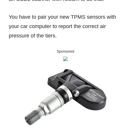
You have to pair your new TPMS sensors with
your car computer to report the correct air
pressure of the tiers.
Sponsored