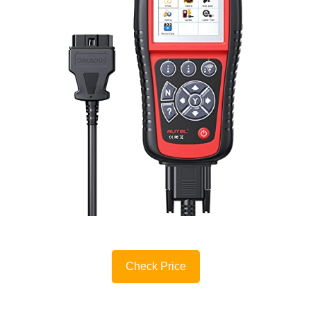
Check Price