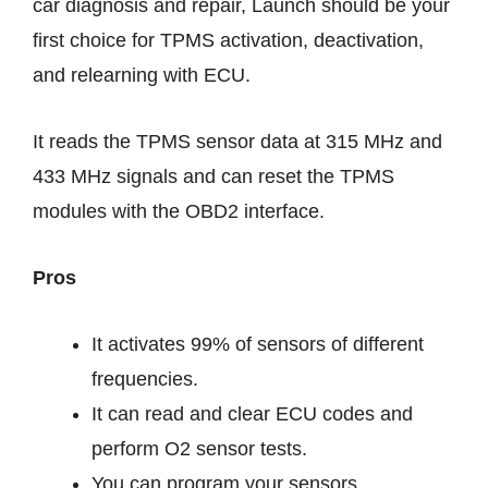
car diagnosis and repair, Launch should be your
first choice for TPMS activation, deactivation,
and relearning with ECU.
It reads the TPMS sensor data at 315 MHz and
433 MHz signals and can reset the TPMS
modules with the OBD2 interface.
Pros
It activates 99% of sensors of different
frequencies.
It can read and clear ECU codes and
perform O2 sensor tests.
You can program your sensors