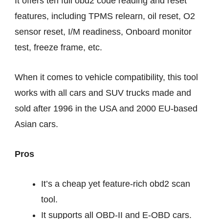
It offers ten full obd2 code reading and reset
features, including TPMS relearn, oil reset, O2
sensor reset, I/M readiness, Onboard monitor
test, freeze frame, etc.
When it comes to vehicle compatibility, this tool
works with all cars and SUV trucks made and
sold after 1996 in the USA and 2000 EU-based
Asian cars.
Pros
It’s a cheap yet feature-rich obd2 scan
tool.
It supports all OBD-II and E-OBD cars.