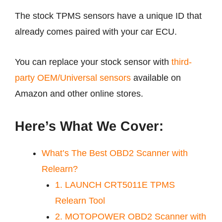
The stock TPMS sensors have a unique ID that
already comes paired with your car ECU.
You can replace your stock sensor with
third-
party OEM/Universal sensors
available on
Amazon and other online stores.
Here’s What We Cover:
What’s The Best OBD2 Scanner with
Relearn?
1. LAUNCH CRT5011E TPMS
Relearn Tool
2. MOTOPOWER OBD2 Scanner with