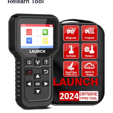
Relearn Tool