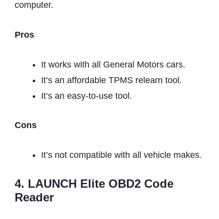
computer.
Pros
It works with all General Motors cars.
It’s an affordable TPMS relearn tool.
It’s an easy-to-use tool.
Cons
It’s not compatible with all vehicle makes.
4. LAUNCH Elite OBD2 Code
Reader