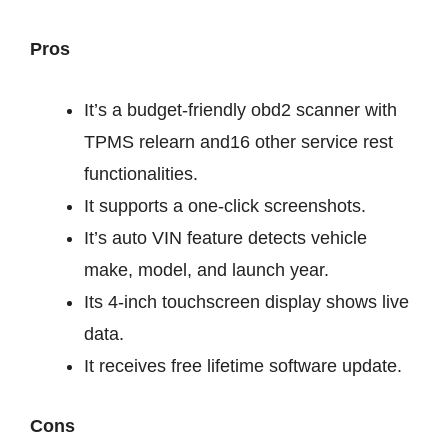
Pros
It’s a budget-friendly obd2 scanner with
TPMS relearn and16 other service rest
functionalities.
It supports a one-click screenshots.
It’s auto VIN feature detects vehicle
make, model, and launch year.
Its 4-inch touchscreen display shows live
data.
It receives free lifetime software update.
Cons