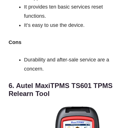
It provides ten basic services reset
functions.
It’s easy to use the device.
Cons
Durability and after-sale service are a
concern.
6. Autel MaxiTPMS TS601 TPMS
Relearn Tool