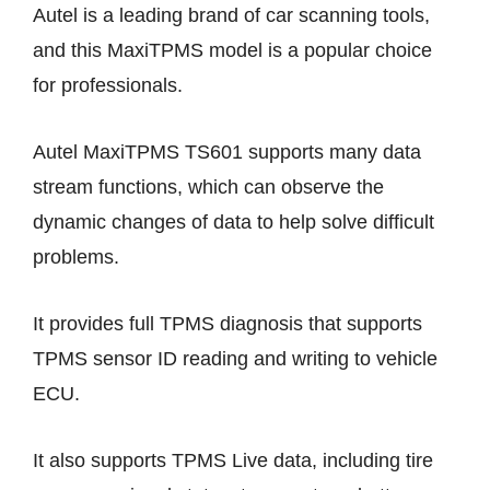
Autel is a leading brand of car scanning tools,
and this MaxiTPMS model is a popular choice
for professionals.
Autel MaxiTPMS TS601 supports many data
stream functions, which can observe the
dynamic changes of data to help solve difficult
problems.
It provides full TPMS diagnosis that supports
TPMS sensor ID reading and writing to vehicle
ECU.
It also supports TPMS Live data, including tire