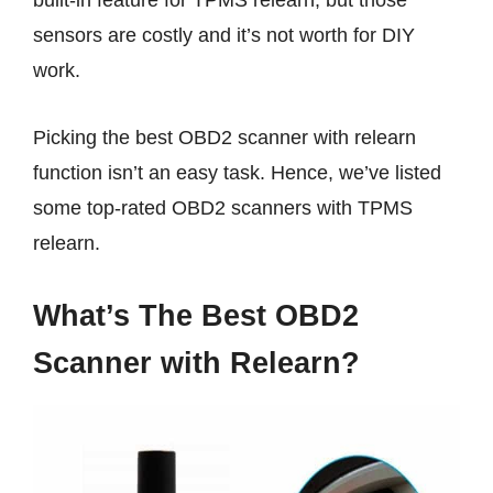
built-in feature for TPMS relearn, but those
sensors are costly and it’s not worth for DIY
work.
Picking the best OBD2 scanner with relearn
function isn’t an easy task. Hence, we’ve listed
some top-rated OBD2 scanners with TPMS
relearn.
What’s The Best OBD2
Scanner with Relearn?