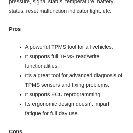
pressure, signal status, temperature, battery
status, reset malfunction indicator light, etc.
Pros
A powerful TPMS tool for all vehicles.
It supports full TPMS read/write
functionalities.
It’s a great tool for advanced diagnosis of
TPMS sensors and fixing problems.
It supports ECU reprogramming.
Its ergonomic design doesn’t impart
fatigue for full-day use.
Cons