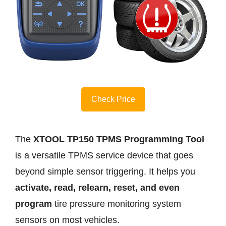
Check Price
The
XTOOL TP150 TPMS Programming Tool
is a versatile TPMS service device that goes
beyond simple sensor triggering. It helps you
activate, read, relearn, reset, and even
program
tire pressure monitoring system
sensors on most vehicles.