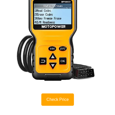
Check Price