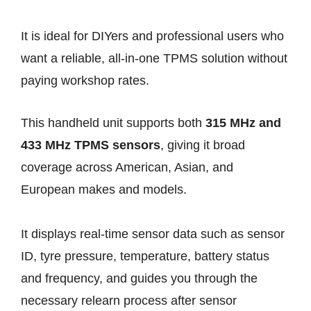
It is ideal for DIYers and professional users who
want a reliable, all-in-one TPMS solution without
paying workshop rates.
This handheld unit supports both
315 MHz and
433 MHz TPMS sensors
, giving it broad
coverage across American, Asian, and
European makes and models.
It displays real-time sensor data such as sensor
ID, tyre pressure, temperature, battery status
and frequency, and guides you through the
necessary relearn process after sensor