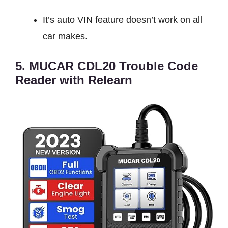
It’s auto VIN feature doesn’t work on all
car makes.
5. MUCAR CDL20 Trouble Code
Reader with Relearn