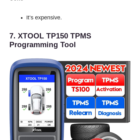
It’s expensive.
7. XTOOL TP150 TPMS
Programming Tool