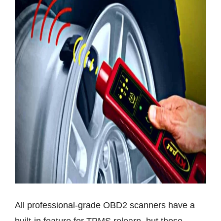
All professional-grade OBD2 scanners have a