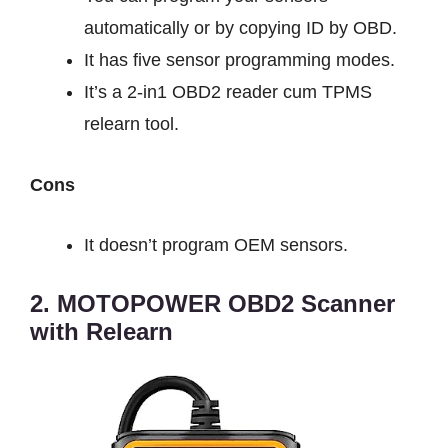
automatically or by copying ID by OBD.
It has five sensor programming modes.
It’s a 2-in1 OBD2 reader cum TPMS
relearn tool.
Cons
It doesn’t program OEM sensors.
2. MOTOPOWER OBD2 Scanner
with Relearn