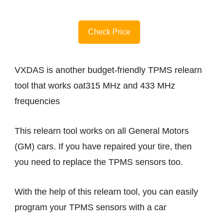
Check Price
VXDAS is another budget-friendly TPMS relearn
tool that works oat315 MHz and 433 MHz
frequencies
This relearn tool works on all General Motors
(GM) cars. If you have repaired your tire, then
you need to replace the TPMS sensors too.
With the help of this relearn tool, you can easily
program your TPMS sensors with a car