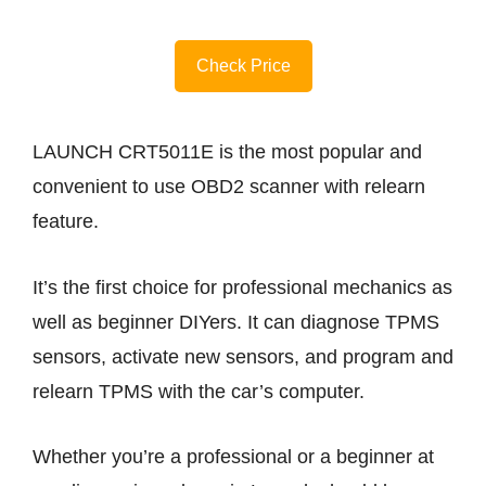
Check Price
LAUNCH CRT5011E is the most popular and
convenient to use OBD2 scanner with relearn
feature.
It’s the first choice for professional mechanics as
well as beginner DIYers. It can diagnose TPMS
sensors, activate new sensors, and program and
relearn TPMS with the car’s computer.
Whether you’re a professional or a beginner at