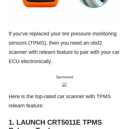
If you’ve replaced your tire pressure monitoring
sensors (TPMS), then you need an obd2
scanner with relearn feature to pair with your car
ECU electronically.
Sponsored
Here is the top-rated car scanner with TPMS
relearn feature:
1. LAUNCH CRT5011E TPMS