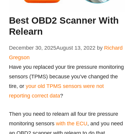
Best OBD2 Scanner With
Relearn
December 30, 2025
August 13, 2022
by
Richard
Gregson
Have you replaced your tire pressure monitoring
sensors (TPMS) because you’ve changed the
tire, or
your old TPMS sensors were not
reporting correct data
?
Then you need to relearn all four tire pressure
monitoring sensors
with the ECU
, and you need
an OBD2 scanner with relearn to do that.